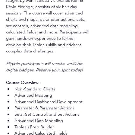
taught by twin Tableau Visionaries Ken & 
Kevin Flerlage, consists of six half-day 
sessions. The course will cover advanced 
charts and maps, parameter actions, sets, 
set controls, advanced data modeling, 
calculated fields, and more. Participants will 
gain hands-on experience to further 
develop their Tableau skills and address 
complex data challenges.
Eligible participants will receive verifiable 
digital badges. Reserve your spot today!
Course Overview:
Non-Standard Charts
Advanced Mapping
Advanced Dashboard Development
Parameter & Parameter Actions
Sets, Set Control, and Set Actions
Advanced Data Modeling
Tableau Prep Builder
Advanced Calculated Fields