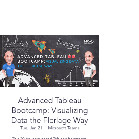
Advanced Tableau
Bootcamp: Visualizing
Data the Flerlage Way
Tue, Jan 21
  |  
Microsoft Teams
This 20-hour advanced Tableau bootcamp,