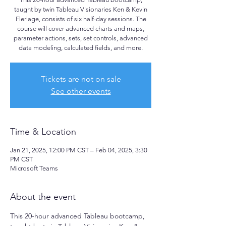
taught by twin Tableau Visionaries Ken & Kevin
Flerlage, consists of six half-day sessions. The
course will cover advanced charts and maps,
parameter actions, sets, set controls, advanced
data modeling, calculated fields, and more.
Tickets are not on sale
See other events
Time & Location
Jan 21, 2025, 12:00 PM CST – Feb 04, 2025, 3:30
PM CST
Microsoft Teams
About the event
This 20-hour advanced Tableau bootcamp, 