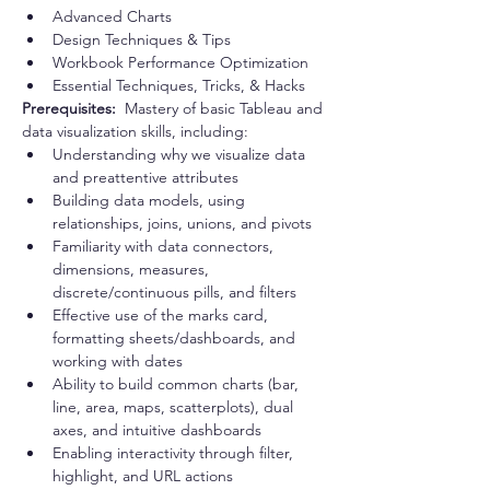
Advanced Charts
Design Techniques & Tips
Workbook Performance Optimization
Essential Techniques, Tricks, & Hacks
Prerequisites:  
Mastery of basic Tableau and 
data visualization skills, including:
Understanding why we visualize data 
and preattentive attributes
Building data models, using 
relationships, joins, unions, and pivots
Familiarity with data connectors, 
dimensions, measures, 
discrete/continuous pills, and filters
Effective use of the marks card, 
formatting sheets/dashboards, and 
working with dates
Ability to build common charts (bar, 
line, area, maps, scatterplots), dual 
axes, and intuitive dashboards
Enabling interactivity through filter, 
highlight, and URL actions