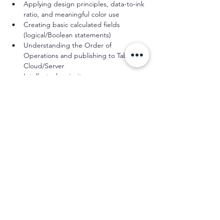
Applying design principles, data-to-ink 
ratio, and meaningful color use
Creating basic calculated fields 
(logical/Boolean statements)
Understanding the Order of 
Operations and publishing to Tableau 
Cloud/Server
Intellectual curiosity
Participants should have practiced these 
skills for at least six months. If you’re 
confident in your abilities but have less 
experience, contact us before registering.
Schedule
12:00 PM - 3:30 PM
3 hours 30 minutes
Session One