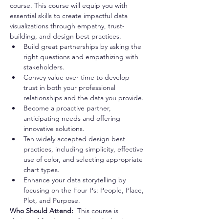
course. This course will equip you with 
essential skills to create impactful data 
visualizations through empathy, trust-
building, and design best practices.
Build great partnerships by asking the 
right questions and empathizing with 
stakeholders.
Convey value over time to develop 
trust in both your professional 
relationships and the data you provide.
Become a proactive partner, 
anticipating needs and offering 
innovative solutions.
Ten widely accepted design best 
practices, including simplicity, effective 
use of color, and selecting appropriate 
chart types.
Enhance your data storytelling by 
focusing on the Four Ps: People, Place, 
Plot, and Purpose.
Who Should Attend:  
This course is 