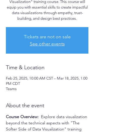
Visualization" training course. This course will
equip you with essential skills to create impactful
data visualizations through empathy, trust-
building, and design best practices.
Tickets are not on sale
See other events
Time & Location
Feb 25, 2025, 10:00 AM CST – Mar 18, 2025, 1:00
PM CDT
Teams
About the event
Course Overview:  
Explore data visualization 
beyond the technical aspects with "The 
Softer Side of Data Visualization" training 