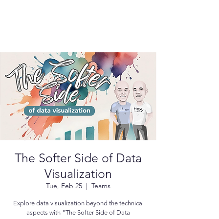
The Softer Side of Data
Visualization
Tue, Feb 25
  |  
Teams
Explore data visualization beyond the technical
aspects with "The Softer Side of Data