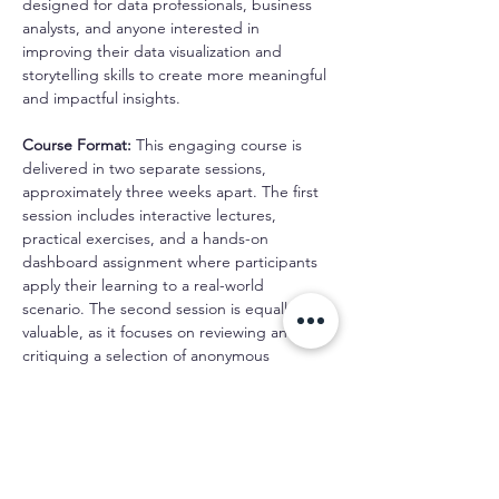
designed for data professionals, business 
analysts, and anyone interested in 
improving their data visualization and 
storytelling skills to create more meaningful 
and impactful insights.
Course Format:
 This engaging course is 
delivered in two separate sessions, 
approximately three weeks apart. The first 
session includes interactive lectures, 
practical exercises, and a hands-on 
dashboard assignment where participants 
apply their learning to a real-world 
scenario. The second session is equally 
valuable, as it focuses on reviewing and 
critiquing a selection of anonymous 
participant dashboards as a group.
Schedule
10:00 AM - 1:00 PM