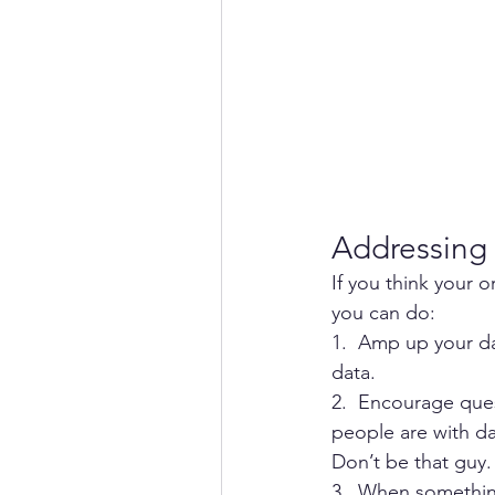
Addressing 
If you think your 
you can do: 
1.  Amp up your da
data.
2.  Encourage que
people are with dat
Don’t be that guy. 
3.  When somethin