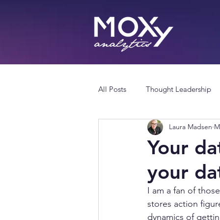
All Posts
Thought Leadership
Laura Madsen
M
Your dat
your da
I am a fan of thos
stores action figur
dynamics of getti