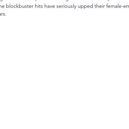
the blockbuster hits have seriously upped their female
rs. 