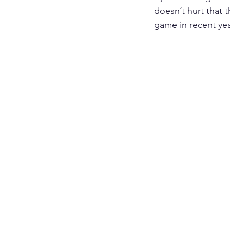
doesn’t hurt that 
game in recent yea