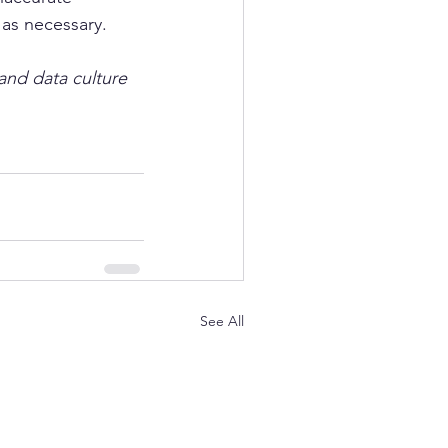
as necessary.  
and data culture 
See All