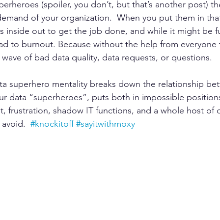
erheroes (spoiler, you don’t, but that’s another post) they
emand of your organization.  When you put them in that
s inside out to get the job done, and while it might be f
lead to burnout. Because without the help from everyone 
 wave of bad data quality, data requests, or questions.  
ta superhero mentality breaks down the relationship be
 data “superheroes”, puts both in impossible positions
ut, frustration, shadow IT functions, and a whole host of 
 avoid.  
#knockitoff
#sayitwithmoxy