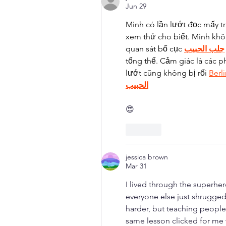
Jun 29
Mình có lần lướt đọc mấy t
xem thử cho biết. Mình khô
quan sát bố cục 
جلب الحبيب
tổng thể. Cảm giác là các p
lướt cũng không bị rối 
Berl
الحبيب
😍
Like
jessica brown
Mar 31
I lived through the superher
everyone else just shrugged
harder, but teaching people 
same lesson clicked for me 