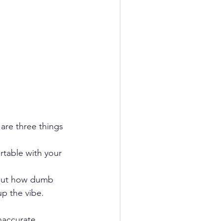
are three things 
rtable with your 
bout how dumb 
p the vibe.  
naccurate 