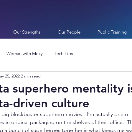
Our Strengths
Our People
Public Training
Womxn with Moxy
Tech Tips
ay 25, 2022
2 min read
a superhero mentality is
ta-driven culture
e big blockbuster superhero movies.  I’m actually one of 
es in original packaging on the shelves of their office.  
ng a bunch of superheroes together is what keeps me wat