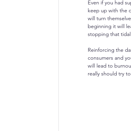
Even if you had sup
keep up with the d
will turn themselve
beginning it will 
stopping that tidal
Reinforcing the da
consumers and your
will lead to burno
really should try to