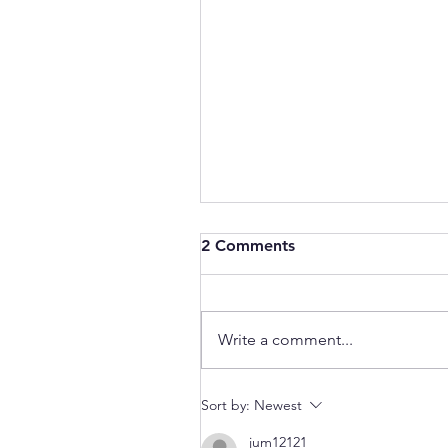
2 Comments
Write a comment...
Data Governance Literacy?
Sort by:
Newest
jum12121