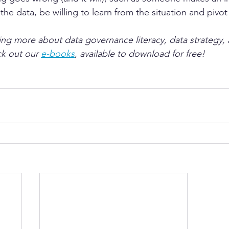
he data, be willing to learn from the situation and pivot 
ning more about data governance literacy, data strategy, 
k out our 
e-books
, available to download for free!