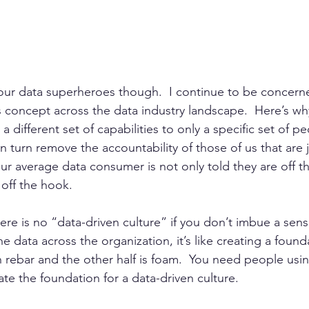
your data superheroes though.  I continue to be concern
 concept across the data industry landscape.  Here’s why
 different set of capabilities to only a specific set of peo
n turn remove the accountability of those of us that are
ur average data consumer is not only told they are off t
 off the hook.  
here is no “data-driven culture” if you don’t imbue a sens
the data across the organization, it’s like creating a foun
h rebar and the other half is foam.  You need people using
te the foundation for a data-driven culture.  