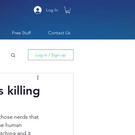
Log In
Free Stuff
Contact Us
Log in / Sign up
 killing
those nerds that 
The human 
ching and it 