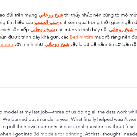
rao đổi trên mạng 
شيخ روحاني
 thì thấy nhắc nên cũng tò mò mở 
ng tìm hiểu sâu 
جلب الحبيب
 chỉ xem qua trong thời gian ngắn đ
 cách sắp xếp 
شيخ روحاني
 các mục và trình bày nội 
شيخ روحاني
 
hần được trình bày khá gọn, các 
Berlinintim
 mục rõ ràng nên đọ
inintim
 với mình như 
شيخ روحاني
 vậy là đủ để nắm tin cơ bản rồi
o model at my last job—three of us doing all the data work whil
. We burned out in under a year. What finally helped wasn't wor
to pull their own numbers and ask real questions without fear. 
when I got into 
3d models for printing
. At first I thought I need