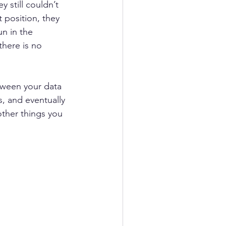
 still couldn’t 
 position, they 
un in the 
there is no 
tween your data 
, and eventually 
other things you 