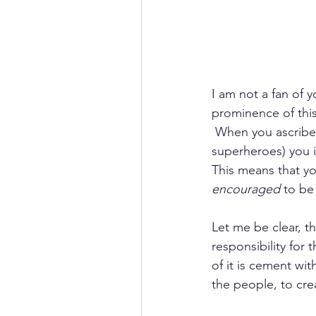
I am not a fan of 
prominence of this
 When you ascribe a
superheroes) you i
This means that yo
encouraged
 to be
Let me be clear, t
responsibility for 
of it is cement wit
the people, to crea