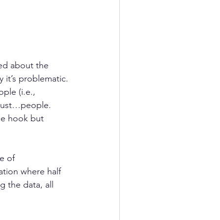
ed about the 
 it’s problematic. 
ple (i.e., 
 just…people.  
he hook but 
e of 
dation where half 
 the data, all 