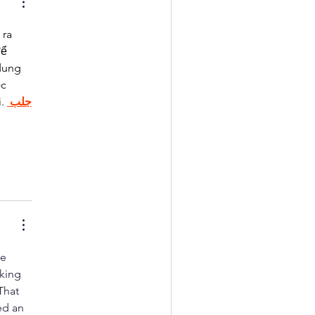
ra 
ể 
dung 
c 
. 
جلب 
e 
king 
That 
ed an 