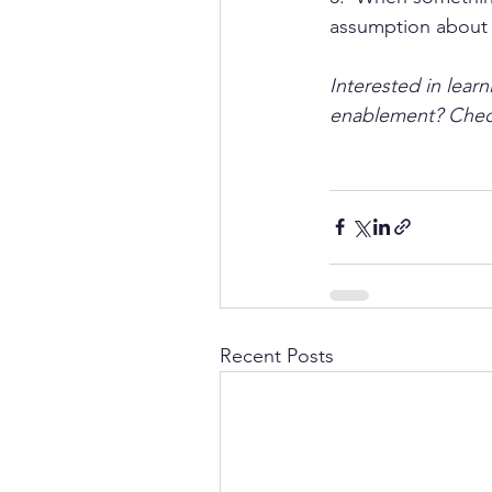
assumption about t
Interested in lear
enablement? Chec
Recent Posts