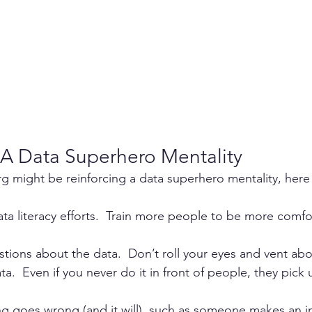
A Data Superhero Mentality
org might be reinforcing a data superhero mentality, here 
ta literacy efforts.  Train more people to be more comfo
stions about the data.  Don’t roll your eyes and vent a
a.  Even if you never do it in front of people, they pick u
 
g goes wrong (and it will), such as someone makes an i